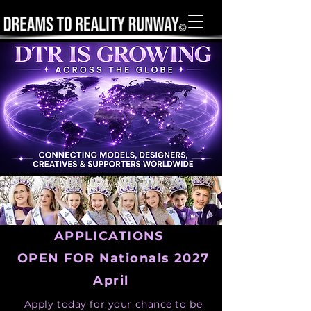
APPLICATIONS
OPEN FOR Nationals 2027
April
Apply today for your chance to be