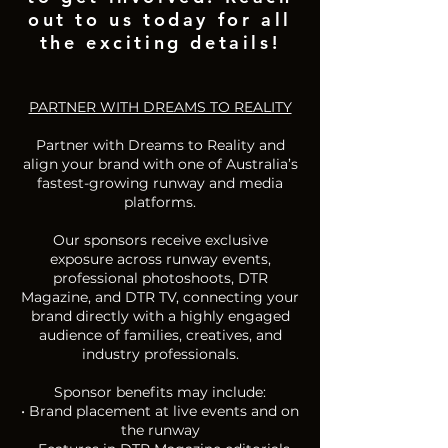
out to us today for all
the exciting details!
PARTNER WITH DREAMS TO REALITY
Partner with Dreams to Reality and
align your brand with one of Australia’s
fastest-growing runway and media
platforms.
Our sponsors receive exclusive
exposure across runway events,
professional photoshoots, DTR
Magazine, and DTR TV, connecting your
brand directly with a highly engaged
audience of families, creatives, and
industry professionals.
Sponsor benefits may include:
• Brand placement at live events and on
the runway