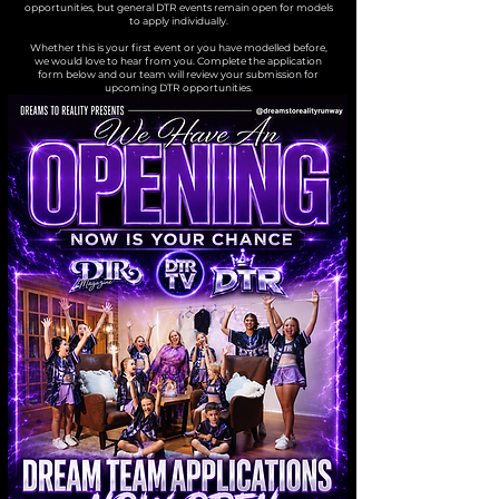
opportunities, but general DTR events remain open for models
to apply individually.
Whether this is your first event or you have modelled before,
we would love to hear from you. Complete the application
form below and our team will review your submission for
upcoming DTR opportunities.