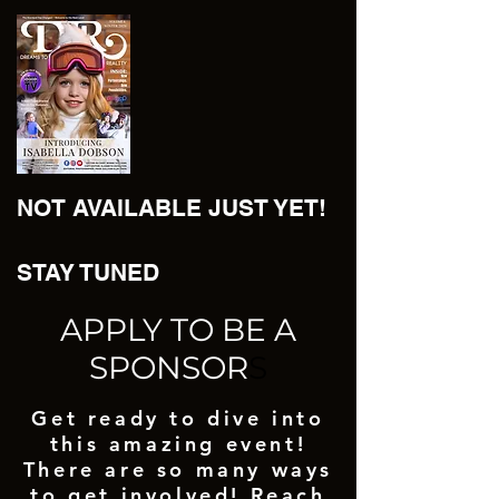
NOT AVAILABLE JUST YET!
STAY TUNED
APPLY TO BE A
SPONSOR
S
Get ready to dive into
this amazing event!
There are so many ways
to get involved! Reach