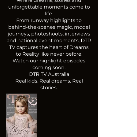
where dreams, stories and
unforgettable moments come to
life.
From runway highlights to
behind-the-scenes magic, model
journeys, photoshoots, interviews
and national event moments, DTR
TV captures the heart of Dreams
to Reality like never before.
Watch our highlight episodes
coming soon.
DTR TV Australia
Real kids. Real dreams. Real
stories.