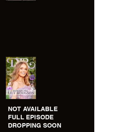
NOT AVAILABLE
FULL EPISODE
DROPPING SOON