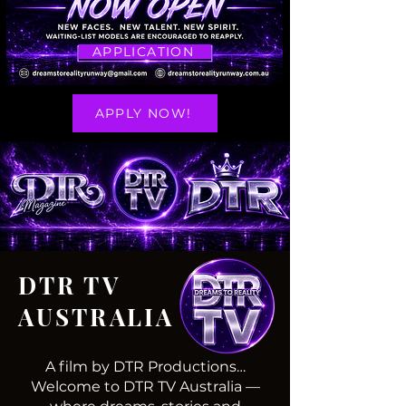
APPLICATION
APPLY NOW!
DTR TV
AUSTRALIA
A film by DTR Productions…
Welcome to DTR TV Australia —