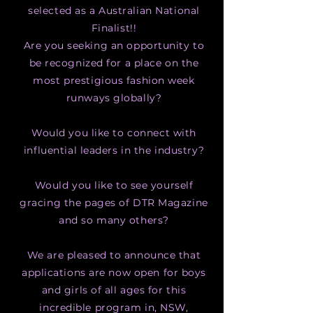
selected as a Australian
National
Finalist!!
Are you seeking an opportunity to
be recognized for a place on the
most prestigious fashion week
runways globally?
Would you like to connect with
influential leaders in the industry?
Would you like to see yourself
gracing the pages of DTR Magazine
and so many others?
We are pleased to announce that
applications are now open for boys
and girls of all ages for this
incredible program in, NSW,