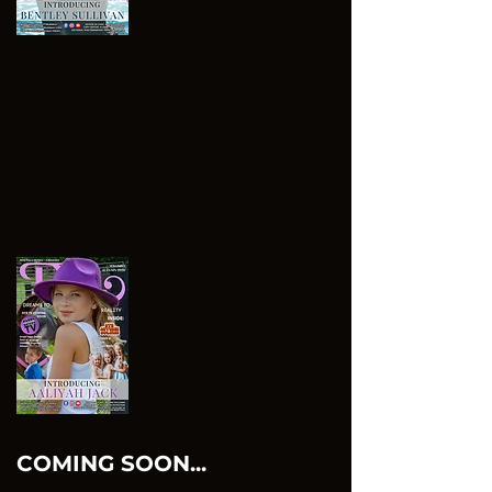
COMING SOON...