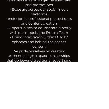
• Features in DTR Magazine editorials
and promotions
• Exposure across our social media
platforms
• Inclusion in professional photoshoots
and content creation
• Opportunities to collaborate directly
with our models and Dream Team
• Brand integration within DTR TV
episodes and behind-the-scenes
content
We pride ourselves on creating
authentic, high-impact partnerships
that go beyond traditional advertising
— bringing your brand to life through
real experiences, real people and real
storytelling.
Join us and be part of turning dreams
into reali
ty.
APPLY NOW
2025/ 2026 SPONSORS