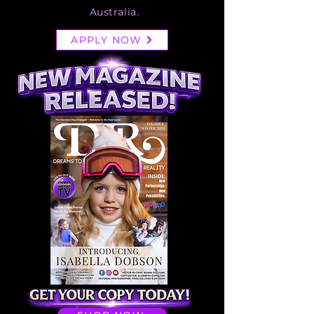
Australia.
APPLY NOW