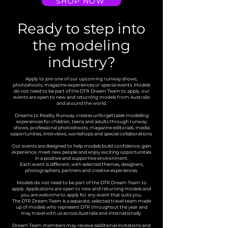
SHOP NOW
Ready to step into
the modeling
industry?
Apply to join one of our upcoming runway shows,
photoshoots, magazine experiences or special events. Models
do not need to be part of the DTR Dream Team to apply, our
events are open to new and returning models from Australia
and around the world.
Dreams to Reality Runway creates unforgettable modelling
experiences for children, teens and adults through runway
shows, professional photoshoots, magazine editorials, media
opportunities, interviews, workshops and special collaborations.
Our events are designed to help models build confidence, gain
experience, meet new people and enjoy exciting opportunities
in a positive and supportive environment.
Each event is different, with selected themes, designers,
photographers, partners and creative experiences.
Models do not need to be part of the DTR Dream Team to
apply. Applications are open to new and returning models and
you are welcome to apply for any event that suits you.
The DTR Dream Team is a separate, selected travel team made
up of models who represent DTR throughout the year and
may travel with us across Australia and internationally.
Dream Team members may receive additional invitations and