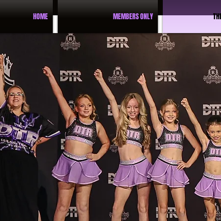
HOME
MEMBERS ONLY
TH