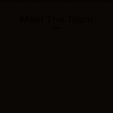
nd, we’d love to hear more and explore how we can work
Meet The Team