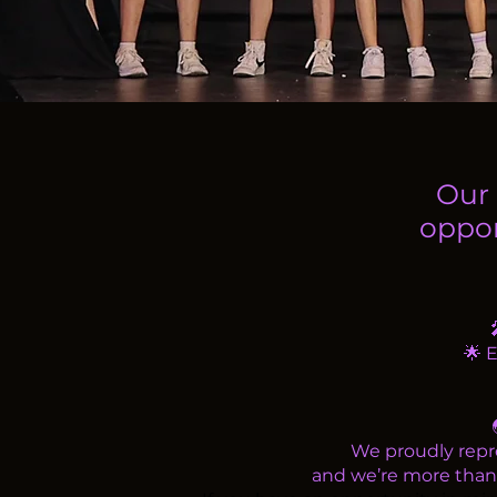
Our 
oppor
🌟 
We proudly repre
and we’re more than h