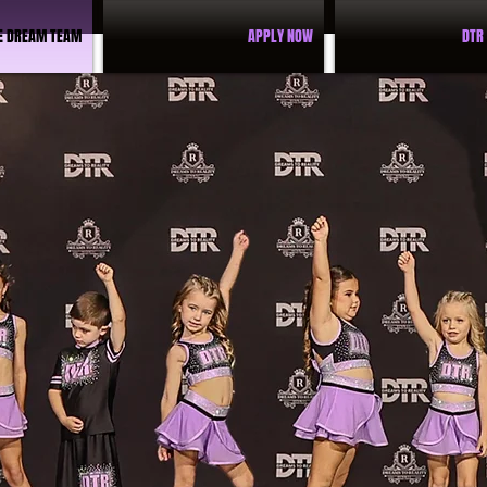
E DREAM TEAM
APPLY NOW
DTR