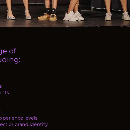
ge of
ding:​
s
ents
s
xperience levels,
ect or brand identity.