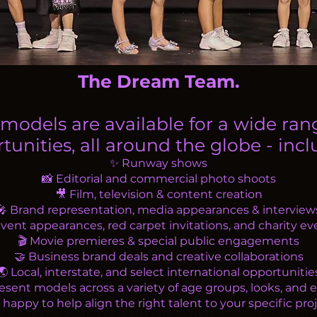
The Dream Team.
models are available for a wide ran
tunities, all around the globe - inclu
✨ Runway shows
📸 Editorial and commercial photo shoots
🎥 Film, television & content creation
🎤 Brand representation, media appearances & interview
Event appearances, red carpet invitations, and charity ev
🎬 Movie premieres & special public engagements
🤝 Business brand deals and creative collaborations
🌏 Local, interstate, and select international opportunitie
sent models across a variety of age groups, looks, and e
appy to help align the right talent to your specific proj