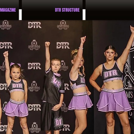
 MAGAZINE
DTR STRUCTURE