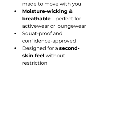
made to move with you
Moisture-wicking & 
breathable
 – perfect for 
activewear or loungewear
Squat-proof and 
confidence-approved
Designed for a 
second-
skin feel
 without 
restriction
💫 These tights were made 
for Dream Team queens on 
the go.
📦 Ships in eco-conscious 
packaging.
🖤 Pair it with our crop tops, 
hoodies, or bling crop for the 
full DTR look.