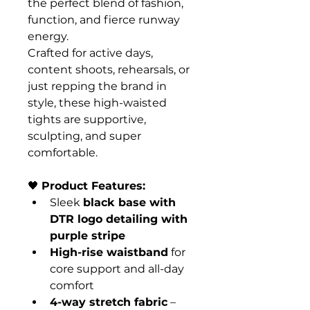
the perfect blend of fashion, 
function, and fierce runway 
energy.
Crafted for active days, 
content shoots, rehearsals, or 
just repping the brand in 
style, these high-waisted 
tights are supportive, 
sculpting, and super 
comfortable.
🖤 
Product Features:
Sleek 
black base with 
DTR logo detailing with 
purple stripe
High-rise waistband
 for 
core support and all-day 
comfort
4-way stretch fabric
 – 