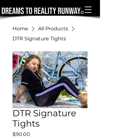
Home
All Products
DTR Signature Tights
DTR Signature
Tights
Price
$90.00