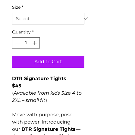
Size
*
Quantity
*
Add to Cart
DTR Signature Tights
$45
(
Available from kids Size 4 to 
2XL – small fit
)
Move with purpose, pose 
with power. Introducing 
our 
DTR Signature Tights
—